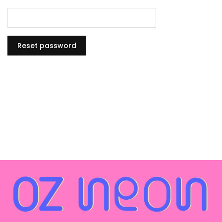
Reset password