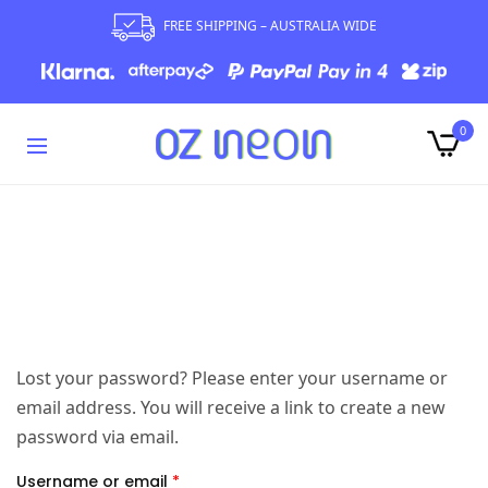
FREE SHIPPING – AUSTRALIA WIDE
0
Lost your password? Please enter your username or
email address. You will receive a link to create a new
password via email.
Username or email
*