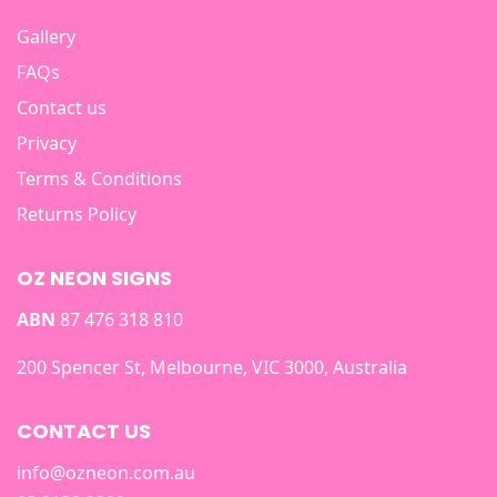
Gallery
FAQs
Contact us
Privacy
Terms & Conditions
Returns Policy
OZ NEON SIGNS
ABN
87 476 318 810
200 Spencer St, Melbourne, VIC 3000, Australia
CONTACT US
info@ozneon.com.au