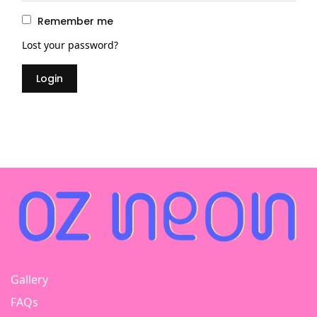
priv
Remember me
Lost your password?
Login
Gallery
FAQs