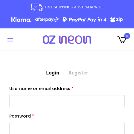
FREE SHIPPING – AUSTRALIA WIDE
0
Login
Register
Username or email address
*
Ema
Your
Password
*
expe
your