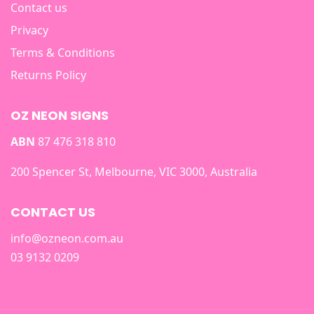
Contact us
Privacy
Terms & Conditions
Returns Policy
OZ NEON SIGNS
ABN
87 476 318 810
200 Spencer St, Melbourne, VIC 3000, Australia
CONTACT US
info@ozneon.com.au
03 9132 0209