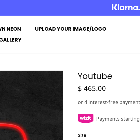
WN NEON
UPLOAD YOUR IMAGE/LOGO
GALLERY
Youtube
$
465.00
Payments starting
Size