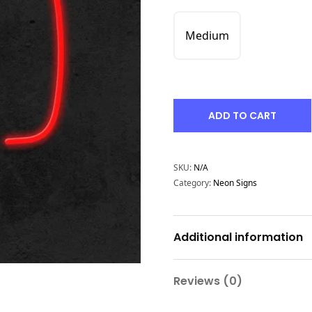
Medium
ADD TO CART
SKU:
N/A
Category:
Neon Signs
Additional information
Reviews (0)