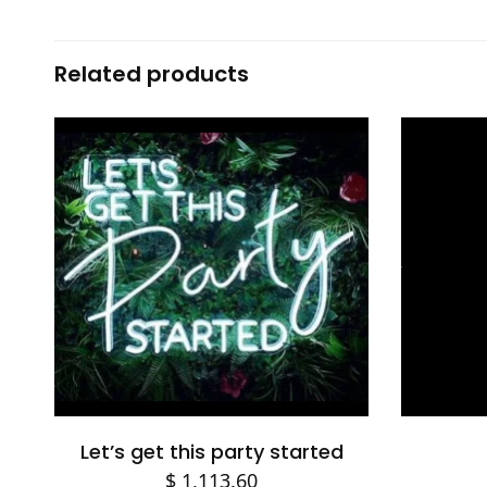
Related products
Add to cart
Let’s get this party started
$
1,113.60