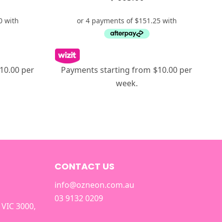
10.00 per
Payments starting from $10.00 per
week.
CONTACT US
info@ozneon.com.au
03 9132 0209
 VIC 3000,