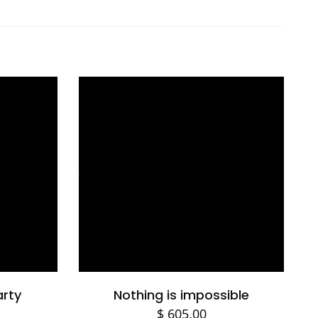
Select options
arty
Nothing is impossible
$
605.00