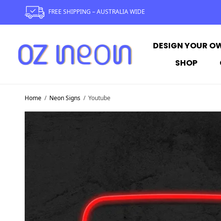
FREE SHIPPING – AUSTRALIA WIDE
DESIGN YOUR O
SHOP
Home
/
Neon Signs
/
Youtube