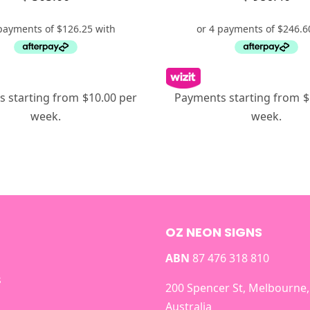
 starting from $10.00 per
Payments starting from $
week.
week.
OZ NEON SIGNS
ABN
87 476 318 810
s
200 Spencer St, Melbourne,
Australia