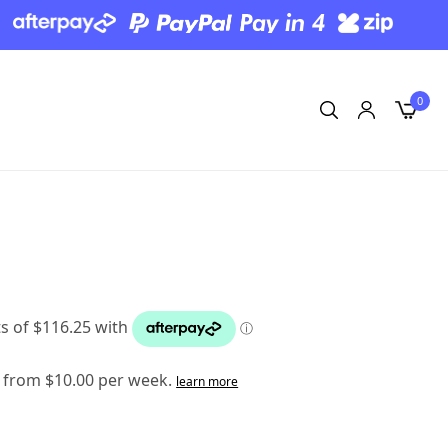
0
 from $10.00 per week.
learn more