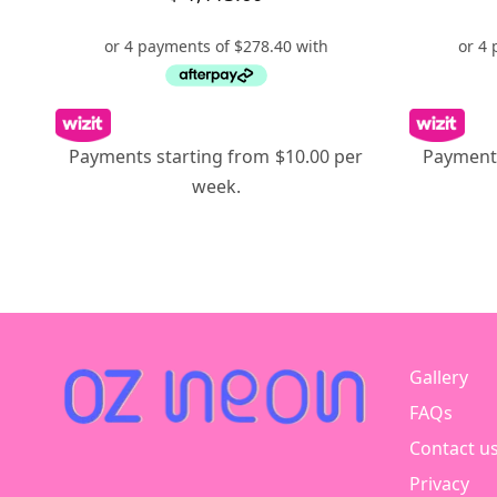
Payments starting from $10.00 per
Payments
week.
Gallery
FAQs
Contact u
Privacy