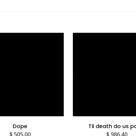
Select options
Add to cart
Dope
Til death do us p
$
505.00
$
986.40