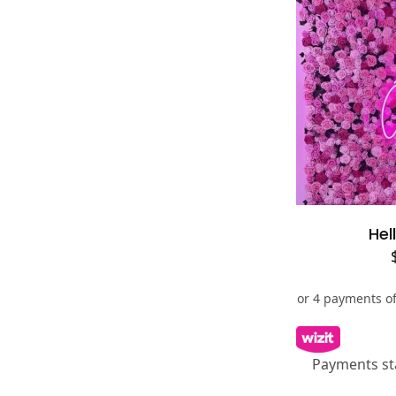
Se
Hel
Payments st