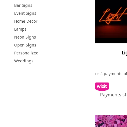
Bar Signs
Event Signs
Home Decor
Lamps
Neon Signs
Open Signs
Li
Personalized
Weddings
Payments st