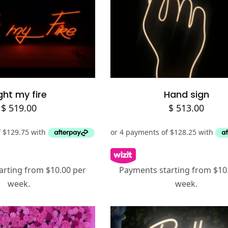
Add to cart
Add to cart
ght my fire
Hand sign
$
519.00
$
513.00
arting from $10.00 per
Payments starting from $10
week.
week.