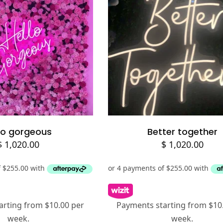
lect options
Add to cart
lo gorgeous
Better together
$
1,020.00
$
1,020.00
arting from $10.00 per
Payments starting from $10
week.
week.