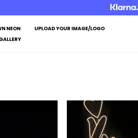
WN NEON
UPLOAD YOUR IMAGE/LOGO
GALLERY