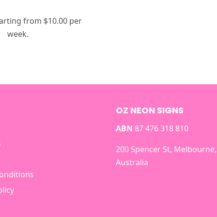
arting from $10.00 per
week.
OZ NEON SIGNS
ABN
87 476 318 810
s
200 Spencer St, Melbourne,
Australia
onditions
licy