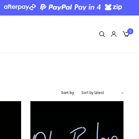
0
Sort by