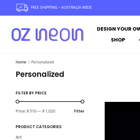
FREE SHIPPING – AUSTRALIA WIDE
DESIGN YOUR O
SHOP
Home
/
Personalized
Personalized
FILTER BY PRICE
Price:
$ 510
—
$ 1,020
Filter
PRODUCT CATEGORIES
Art