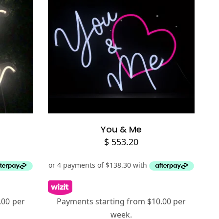
Add to cart
You & Me
$
553.20
.00 per
Payments starting from $10.00 per
week.