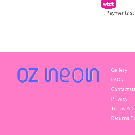
Payments st
Gallery
FAQs
Contact u
Privacy
Terms & C
Returns Po