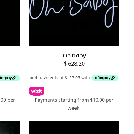
Add to cart
Oh baby
$
628.20
.00 per
Payments starting from $10.00 per
week.