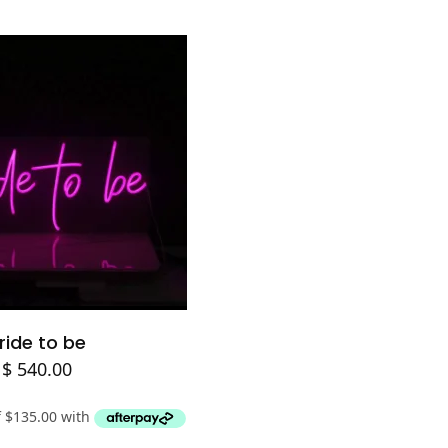
Add to cart
ride to be
$
540.00