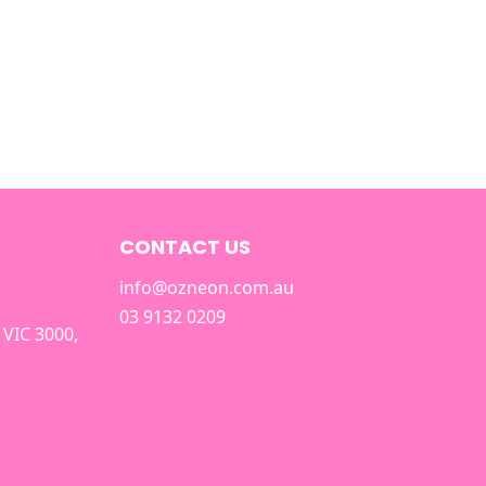
CONTACT US
info@ozneon.com.au
03 9132 0209
 VIC 3000,