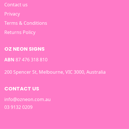
Contact us
Privacy
Terms & Conditions
Returns Policy
OZ NEON SIGNS
ABN
87 476 318 810
200 Spencer St, Melbourne, VIC 3000, Australia
CONTACT US
info@ozneon.com.au
03 9132 0209