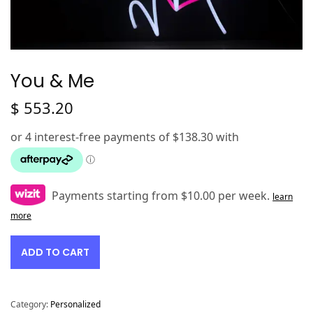
You & Me
$
553.20
Payments starting from $10.00 per week.
learn
more
ADD TO CART
Category:
Personalized