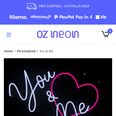
FREE SHIPPING – AUSTRALIA WIDE
0
Home
/
Personalized
/
You & Me