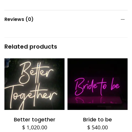
Reviews (0)
Related products
Add to cart
Add to cart
Better together
Bride to be
$
1,020.00
$
540.00