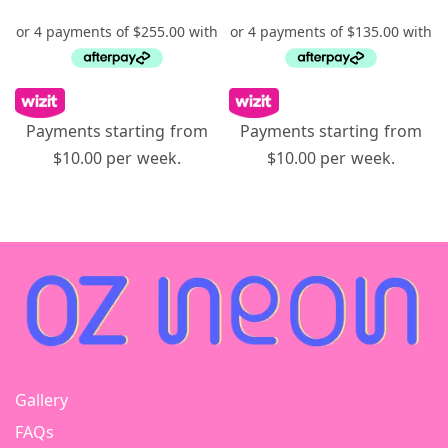
Payments starting from
Payments starting from
$10.00 per week.
$10.00 per week.
Gallery
FAQs